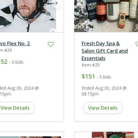
ev
next
prev
vo Flex No. 2
Fresh Day Spa &
em #29
Salon Gift Card and
Essentials
152
- 5 bids
Item #25
$151
- 5 bids
ded Aug 30, 2024 @
Ended Aug 30, 2024 @
:15pm
08:15pm
View Details
View Details