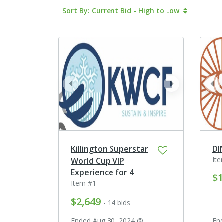
Sort By: Current Bid - High to Low
prev
next
pr
Killington Superstar
DI
It
World Cup VIP
Experience for 4
$1
Item #1
$2,649
- 14 bids
Ended Aug 30, 2024 @
En