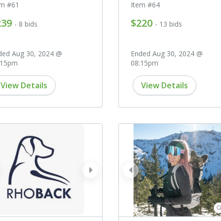
em #61
Item #64
239
$220
- 8 bids
- 13 bids
ded Aug 30, 2024 @
Ended Aug 30, 2024 @
:15pm
08:15pm
View Details
View Details
ev
next
prev