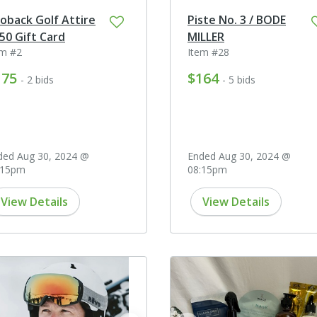
oback Golf Attire
Piste No. 3 / BODE
50 Gift Card
MILLER
em #2
Item #28
175
$164
- 2 bids
- 5 bids
ded Aug 30, 2024 @
Ended Aug 30, 2024 @
:15pm
08:15pm
View Details
View Details