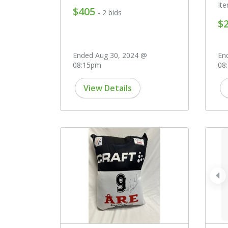
It
$405
- 2 bids
$
Ended Aug 30, 2024 @
En
08:15pm
08
View Details
pr