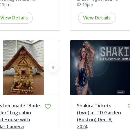
:15pm
08:15pm
View Details
View Details
ev
next
stom made "Bode
Shakira Tickets
ller" Log cabin
(two) at TD Garden
rd House with
(Boston) Dec. 8,
lar Camera
2024