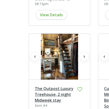
08:15pm
08
View Details
prev
next
pr
The Outpost Luxury
Cu
Treehouse, 2 night
Mi
Midweek stay
Bi
Item #4
So