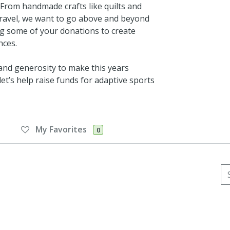
. From handmade crafts like quilts and
d travel, we want to go above and beyond
ng some of your donations to create
nces.
 and generosity to make this years
et’s help raise funds for adaptive sports
My Favorites
0
Se