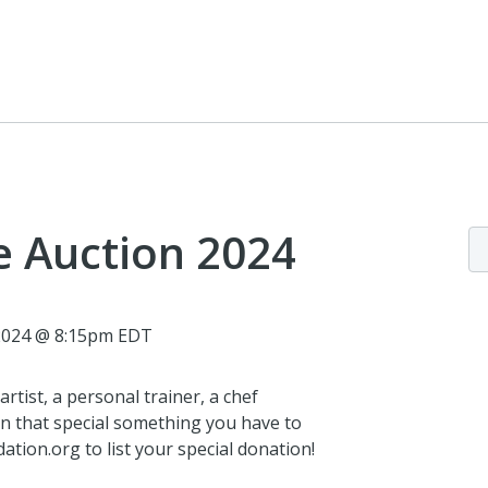
e Auction 2024
 2024 @ 8:15pm EDT
rtist, a personal trainer, a chef
n that special something you have to
tion.org to list your special donation!