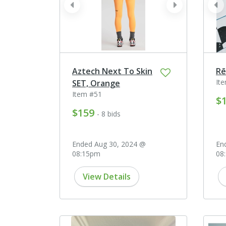
prev
next
pr
Aztech Next To Skin
Rē
It
SET, Orange
Item #51
$
$159
- 8 bids
Ended Aug 30, 2024 @
En
08:15pm
08
View Details