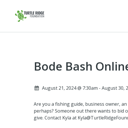
Bode Bash Onlin
August 21, 2024 @ 7:30am - August 30,
Are you a fishing guide, business owner, an a
perhaps? Someone out there wants to bid o
give. Contact Kyla at Kyla@TurtleRidgeFounda