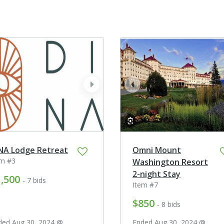
ev
next
prev
NA Lodge Retreat
Omni Mount
em #3
Washington Resort
2-night Stay
,500
- 7 bids
Item #7
$850
- 8 bids
ded Aug 30, 2024 @
Ended Aug 30, 2024 @