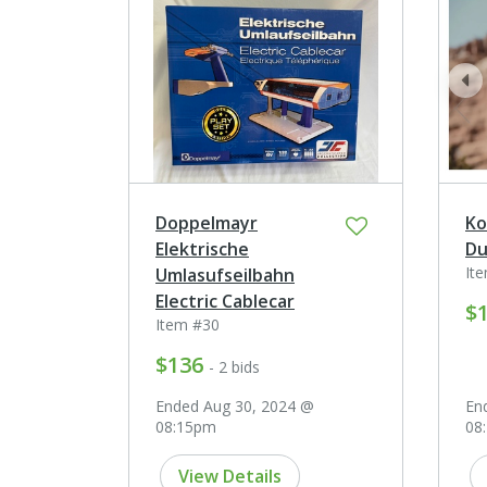
pr
Doppelmayr
Ko
Elektrische
Du
It
Umlasufseilbahn
Electric Cablecar
$
Item #30
$136
- 2 bids
Ended Aug 30, 2024 @
En
08:15pm
08
View Details