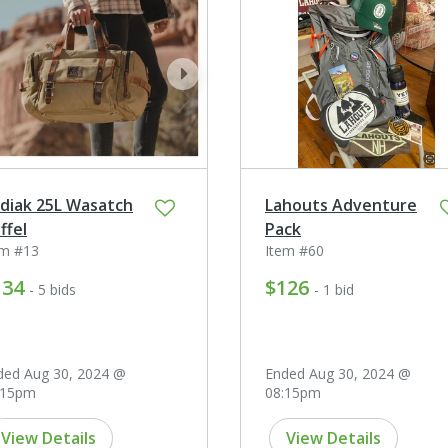
ev
next
diak 25L Wasatch
Lahouts Adventure
ffel
Pack
em #13
Item #60
134
$126
- 5 bids
- 1 bid
ded Aug 30, 2024 @
Ended Aug 30, 2024 @
:15pm
08:15pm
View Details
View Details