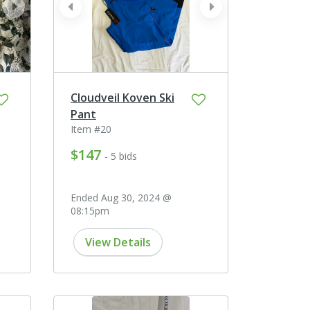
next
prev
next
Cloudveil Koven Ski
Pant
Item #20
$147
- 5 bids
Ended Aug 30, 2024 @
08:15pm
View Details