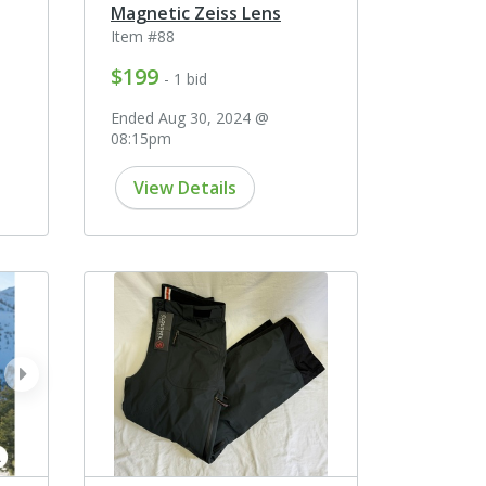
Magnetic Zeiss Lens
Item #88
$199
- 1 bid
Ended Aug 30, 2024 @
08:15pm
View Details
next