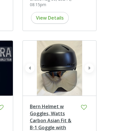
08:15pm
View Details
prev
next
Bern Helmet w
Goggles, Watts
Carbon Asian Fit &
B-1 Goggle with