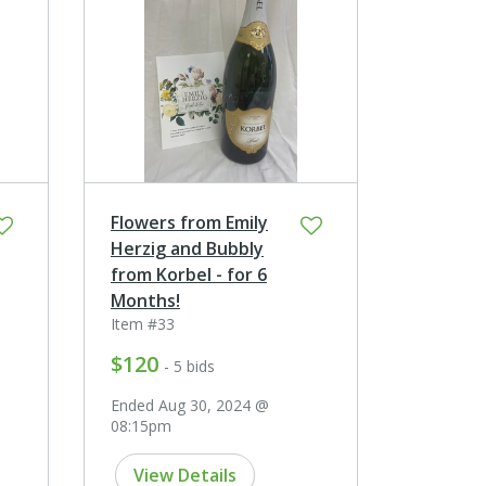
Flowers from Emily
Herzig and Bubbly
from Korbel - for 6
Months!
Item #33
$120
- 5 bids
Ended Aug 30, 2024 @
08:15pm
View Details