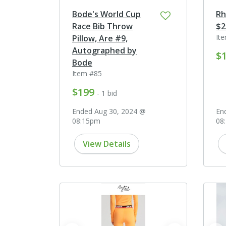
Bode's World Cup
Rh
Race Bib Throw
$2
It
Pillow, Are #9,
Autographed by
$
Bode
Item #85
$199
- 1 bid
Ended Aug 30, 2024 @
En
08:15pm
08
View Details