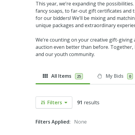
This year, we’re expanding the possibilities
fancy soaps, to far-out gift certificates an
for our bidders! We’ll be mixing and matchi
unique packages and extraordinary experie
We’re counting on your creative gift-giving
auction even better than before. Together, l
and our youth community.
All Items
My Bids
25
0
Filters
91
results
Filters Applied:
None