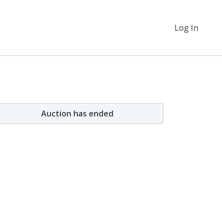
Log In
Auction has ended