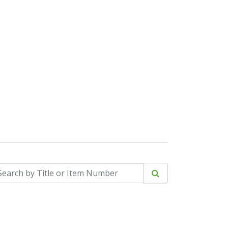
arch by Title or Item Number
Search