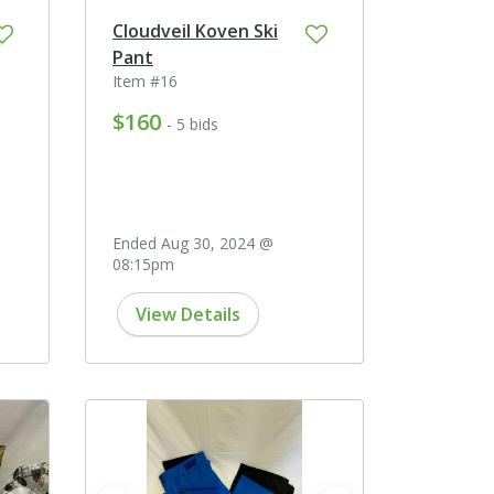
Cloudveil Koven Ski
Pant
Item #16
$160
- 5 bids
Ended Aug 30, 2024 @
08:15pm
View Details