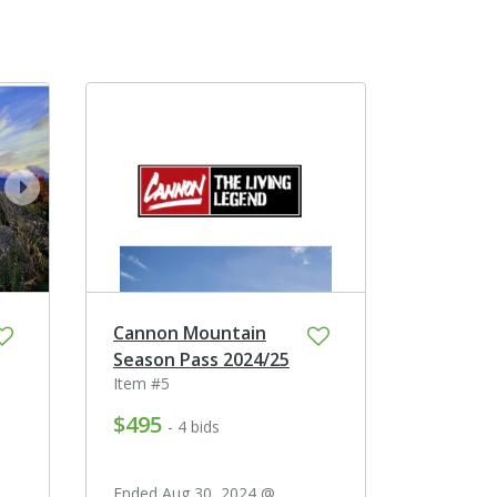
next
Cannon Mountain
Season Pass 2024/25
Item #5
$495
- 4 bids
Ended Aug 30, 2024 @