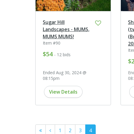
Sugar Hill
Sh
Landscapes - MUMS,
(t
MUMS MUMS!
(B
Item #90
20
It
$54
- 12 bids
$
Ended Aug 30, 2024 @
En
08:15pm
08
View Details
1
2
3
4