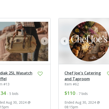
ev
next
prev
diak 25L Wasatch
Chef Joe's Catering
ffel
and Taproom
em #13
Item #62
134
$110
- 5 bids
- 7 bids
ded Aug 30, 2024 @
Ended Aug 30, 2024 @
:15pm
08:15pm