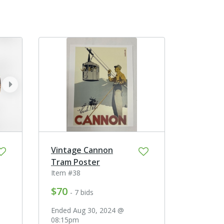
next
Vintage Cannon
Tram Poster
Item #38
$70
- 7 bids
Ended Aug 30, 2024 @
08:15pm