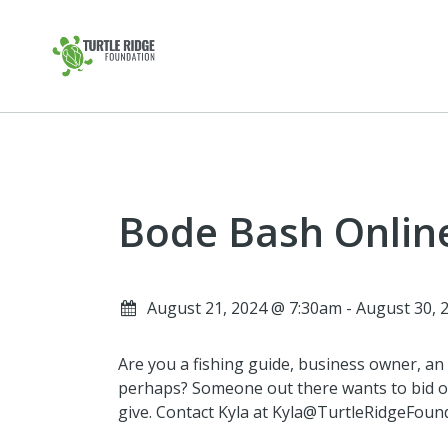
Bode Bash Onlin
August 21, 2024 @ 7:30am - August 30,
Are you a fishing guide, business owner, an a
perhaps? Someone out there wants to bid o
give. Contact Kyla at Kyla@TurtleRidgeFounda