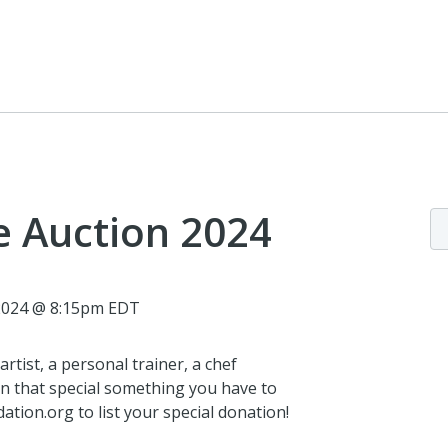
e Auction 2024
 2024 @ 8:15pm EDT
rtist, a personal trainer, a chef
n that special something you have to
tion.org to list your special donation!