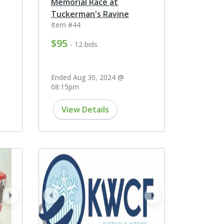
Memorial Race at
Tuckerman's Ravine
Item #44
$95
- 12 bids
Ended Aug 30, 2024 @
08:15pm
View Details
next
prev
next