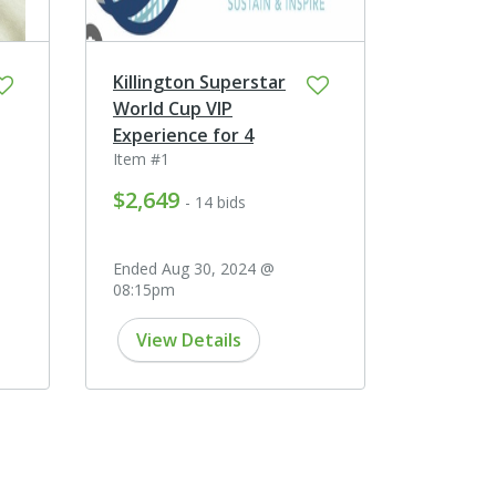
Killington Superstar
World Cup VIP
Experience for 4
Item #1
$2,649
- 14 bids
Ended Aug 30, 2024 @
08:15pm
View Details