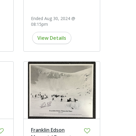
Ended Aug 30, 2024 @
08:15pm
View Details
Franklin Edson