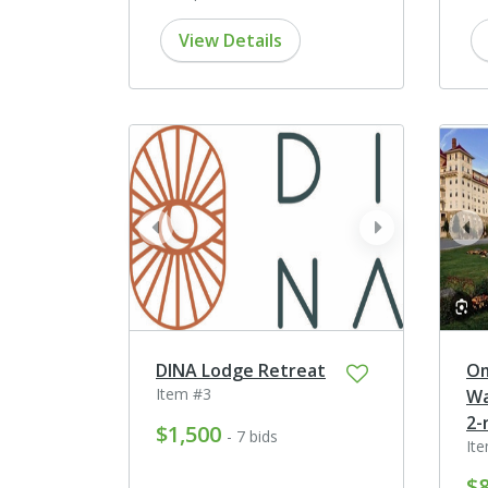
View Details
prev
next
pr
DINA Lodge Retreat
Om
Item #3
Wa
2-
$1,500
- 7 bids
It
$