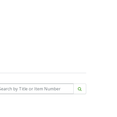
arch by Title or Item Number
Search