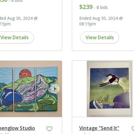
- 8 bids
$239
- 8 bids
ded Aug 30, 2024 @
Ended Aug 30, 2024 @
:15pm
08:15pm
View Details
View Details
ev
next
penglow Studio
Vintage "Send It"