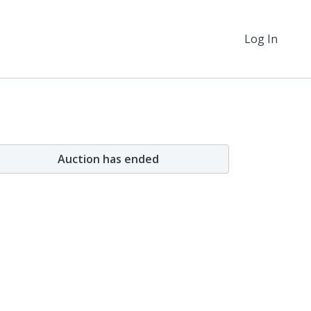
Log In
Auction has ended