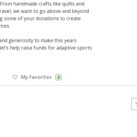
. From handmade crafts like quilts and
d travel, we want to go above and beyond
ng some of your donations to create
nces.
 and generosity to make this years
et’s help raise funds for adaptive sports
My Favorites
0
Se