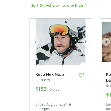
Sort By: Activity - Low to High
prev
next
pr
Rēvo Flex No. 2
Ko
Item #29
Du
It
$152
- 5 bids
$
Ended Aug 30, 2024 @
En
08:15pm
08