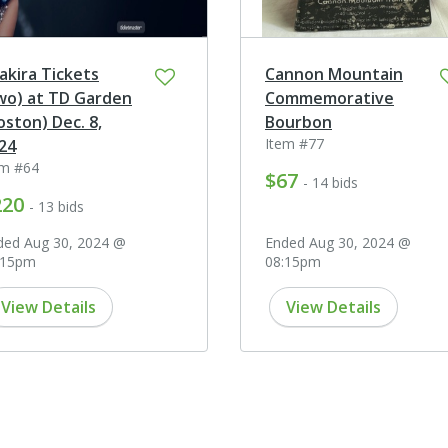
akira Tickets
Cannon Mountain
wo) at TD Garden
Commemorative
oston) Dec. 8,
Bourbon
Item #77
24
em #64
$67
- 14 bids
220
- 13 bids
ded Aug 30, 2024 @
Ended Aug 30, 2024 @
:15pm
08:15pm
View Details
View Details