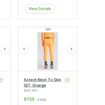
View Details
next
prev
next
Aztech Next To Skin
SET, Orange
Item #51
$159
- 8 bids