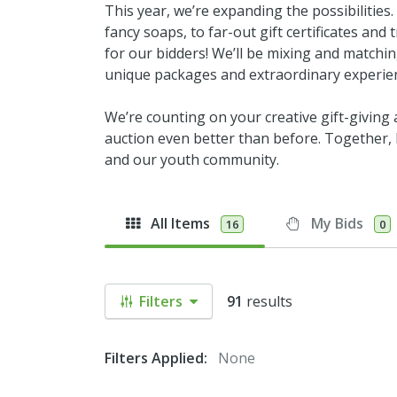
This year, we’re expanding the possibilities
fancy soaps, to far-out gift certificates an
for our bidders! We’ll be mixing and matchi
unique packages and extraordinary experie
We’re counting on your creative gift-giving
auction even better than before. Together, l
and our youth community.
All Items
My Bids
16
0
Filters
91
results
Filters Applied:
None