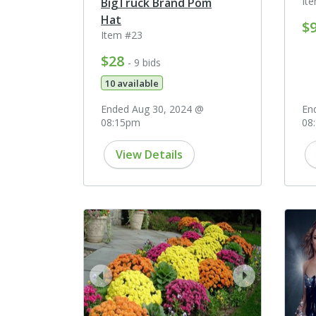
It
BigTruck Brand Pom
Hat
$
Item #23
$28
- 9 bids
10 available
Ended Aug 30, 2024 @
En
08:15pm
08
View Details
prev
next