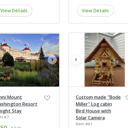
View Details
View Details
ev
next
prev
ni Mount
Custom made "Bode
shington Resort
Miller" Log cabin
night Stay
Bird House with
em #7
Solar Camera
Item #61
850