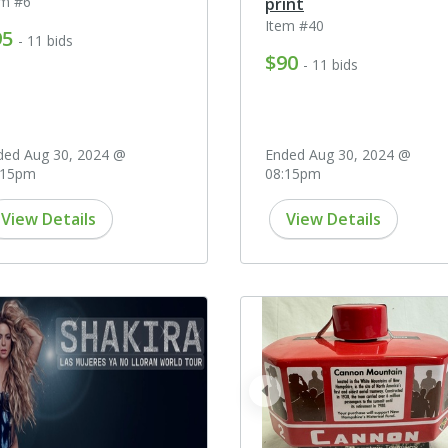
em #6
print
Item #40
95
- 11 bids
$90
- 11 bids
ded Aug 30, 2024 @
Ended Aug 30, 2024 @
:15pm
08:15pm
View Details
View Details
prev