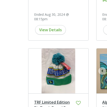
Ended Aug 30, 2024 @
En
08:15pm
08
View Details
pr
TRF Limited Edition
Al