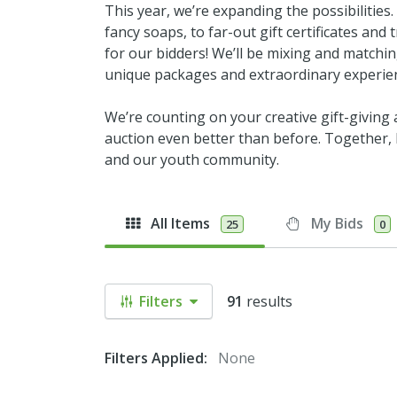
This year, we’re expanding the possibilities
fancy soaps, to far-out gift certificates an
for our bidders! We’ll be mixing and matchi
unique packages and extraordinary experie
We’re counting on your creative gift-giving
auction even better than before. Together, l
and our youth community.
All Items
My Bids
25
0
Filters
91
results
Filters Applied:
None