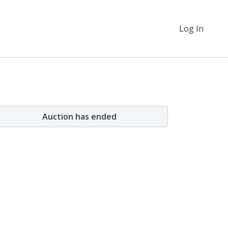
Log In
Auction has ended