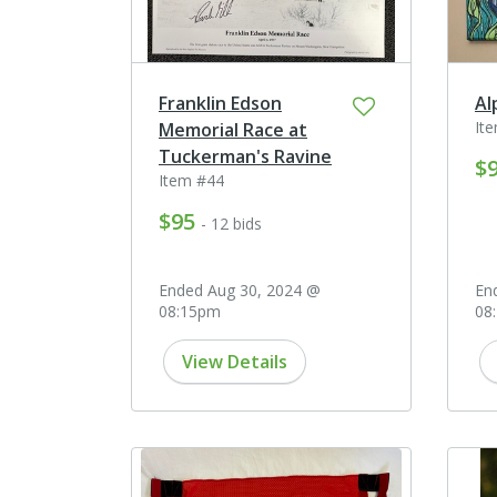
Franklin Edson
Al
It
Memorial Race at
Tuckerman's Ravine
$
Item #44
$95
- 12 bids
Ended Aug 30, 2024 @
En
08:15pm
08
View Details