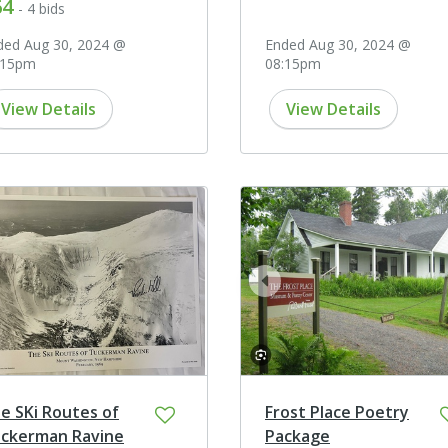
64
- 4 bids
ded Aug 30, 2024 @
Ended Aug 30, 2024 @
:15pm
08:15pm
View Details
View Details
prev
e SKi Routes of
Frost Place Poetry
ckerman Ravine
Package