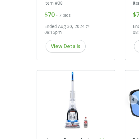
Item #38
It
$70
$
- 7 bids
Ended Aug 30, 2024 @
En
08:15pm
08
View Details
pr