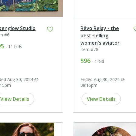
penglow Studio
Rēvo Relay - the
em #6
best-selling
women's aviator
95
- 11 bids
Item #78
$96
- 1 bid
ded Aug 30, 2024 @
Ended Aug 30, 2024 @
:15pm
08:15pm
View Details
View Details