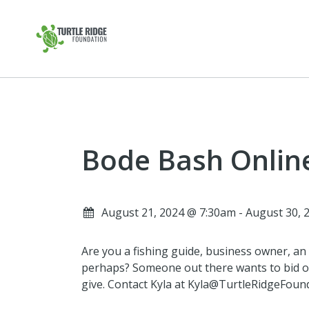
Bode Bash Onlin
August 21, 2024 @ 7:30am - August 30,
Are you a fishing guide, business owner, an a
perhaps? Someone out there wants to bid o
give. Contact Kyla at Kyla@TurtleRidgeFounda