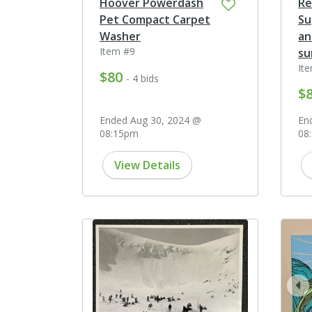
Hoover Powerdash
Rē
Pet Compact Carpet
Su
Washer
an
Item #9
su
It
$80
- 4 bids
$
Ended Aug 30, 2024 @
En
08:15pm
08
View Details
pr