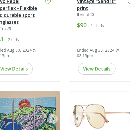
vo Rebel
Vintage "Send It"
perflex - Flexible
print
Item #40
d durable sport
nglasses
$90
- 11 bids
em #79
81
- 2 bids
ded Aug 30, 2024 @
Ended Aug 30, 2024 @
:15pm
08:15pm
View Details
View Details
ev
next
prev