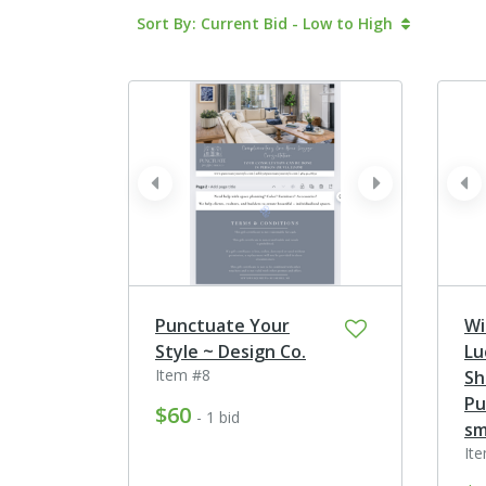
Sort By: Current Bid - Low to High
prev
next
pr
Punctuate Your
Wi
Style ~ Design Co.
Lu
Item #8
Sh
Pu
$60
- 1 bid
sma
It