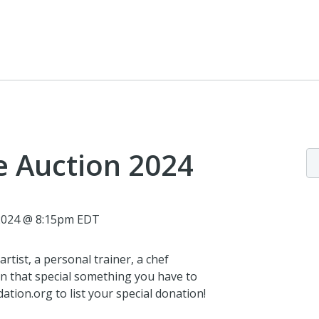
e Auction 2024
 2024 @ 8:15pm EDT
rtist, a personal trainer, a chef
n that special something you have to
tion.org to list your special donation!