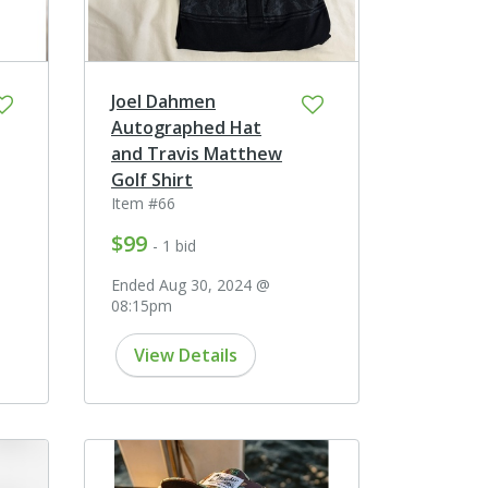
Joel Dahmen
Autographed Hat
and Travis Matthew
Golf Shirt
Item #66
$99
- 1 bid
Ended Aug 30, 2024 @
08:15pm
View Details