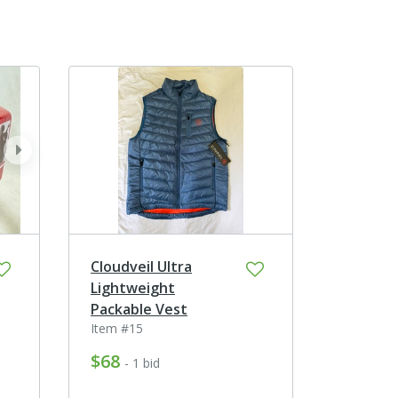
next
Cloudveil Ultra
Lightweight
Packable Vest
Item #15
$68
- 1 bid