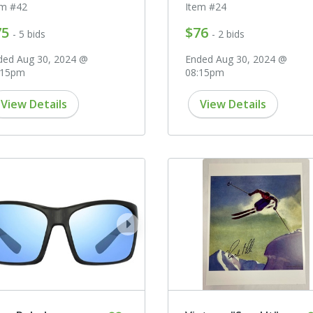
em #42
Item #24
75
$76
- 5 bids
- 2 bids
ded Aug 30, 2024 @
Ended Aug 30, 2024 @
:15pm
08:15pm
View Details
View Details
ev
next