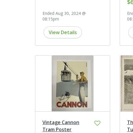
$
Ended Aug 30, 2024 @
En
08:15pm
08
View Details
Vintage Cannon
Th
Tram Poster
Tu