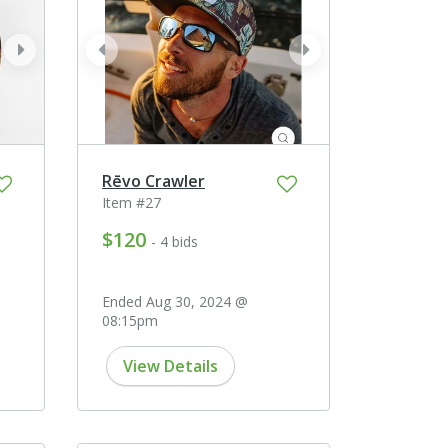
next
prev
next
Rēvo Crawler
Item #27
$120
- 4 bids
Ended Aug 30, 2024 @
08:15pm
View Details