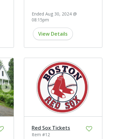
Ended Aug 30, 2024 @
08:15pm
View Details
next
Red Sox Tickets
Item #12