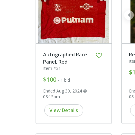
pr
Autographed Race
Rē
It
Panel, Red
Item #31
$
$100
- 1 bid
Ended Aug 30, 2024 @
En
08:15pm
08
View Details