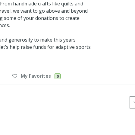
. From handmade crafts like quilts and
d travel, we want to go above and beyond
ng some of your donations to create
nces.
 and generosity to make this years
et’s help raise funds for adaptive sports
My Favorites
0
Se