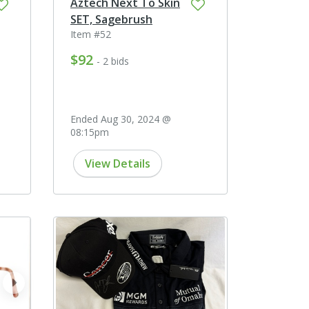
Aztech Next To Skin
SET, Sagebrush
Item #52
$92
- 2 bids
Ended Aug 30, 2024 @
08:15pm
View Details
next