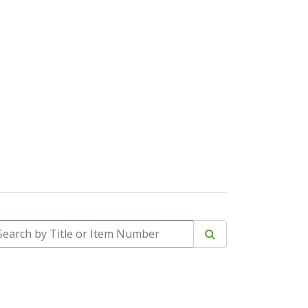
arch by Title or Item Number
Search