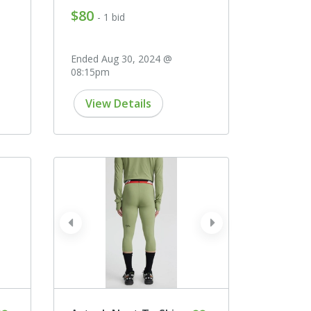
$80
- 1 bid
Ended Aug 30, 2024 @
08:15pm
View Details
prev
next