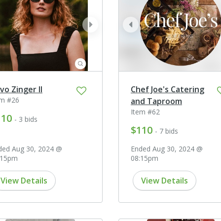
ev
next
prev
vo Zinger II
Chef Joe's Catering
em #26
and Taproom
Item #62
110
- 3 bids
$110
- 7 bids
ded Aug 30, 2024 @
Ended Aug 30, 2024 @
:15pm
08:15pm
View Details
View Details