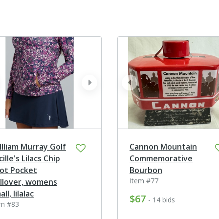
ev
next
prev
llliam Murray Golf
Cannon Mountain
cille's Lilacs Chip
Commemorative
ot Pocket
Bourbon
Item #77
llover, womens
ll, lilalac
$67
- 14 bids
em #83