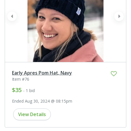
prev
next
Early Apres Pom Hat, Navy
Item #76
$35
- 1 bid
Ended Aug 30, 2024 @ 08:15pm
View Details