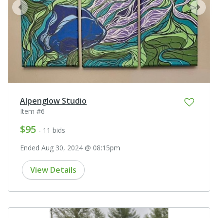
prev
next
Alpenglow Studio
Item #6
$95
- 11 bids
Ended Aug 30, 2024 @ 08:15pm
View Details