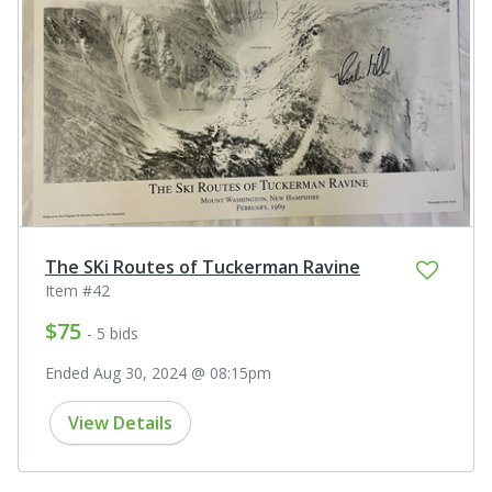
The SKi Routes of Tuckerman Ravine
Item #42
$75
- 5 bids
Ended Aug 30, 2024 @ 08:15pm
View Details