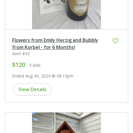
Flowers from Emily Herzig and Bubbly
from Korbel - for 6 Months!
Item #33
$120
- 5 bids
Ended Aug 30, 2024 @ 08:15pm
View Details