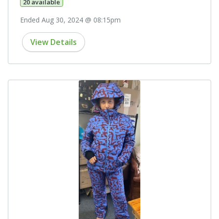
20 available
Ended Aug 30, 2024 @ 08:15pm
View Details