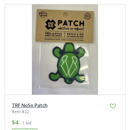
TRF NoSo Patch
Item #22
$4
- 1 bid