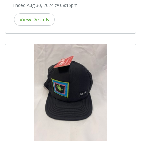
Ended Aug 30, 2024 @ 08:15pm
View Details