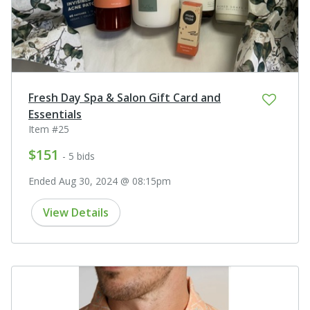
Fresh Day Spa & Salon Gift Card and
Essentials
Item #25
$151
- 5 bids
Ended Aug 30, 2024 @ 08:15pm
View Details