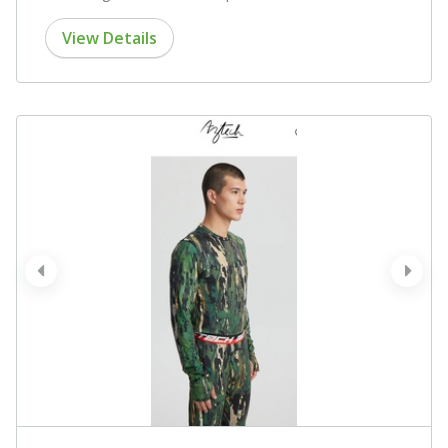
View Details
prev
next