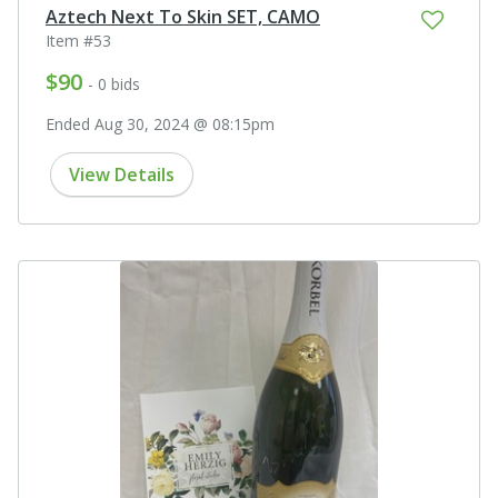
Aztech Next To Skin SET, CAMO
Item #53
$90
- 0 bids
Ended Aug 30, 2024 @ 08:15pm
View Details