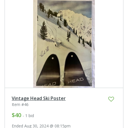
Vintage Head Ski Poster
Item #46
$40
- 1 bid
Ended Aug 30, 2024 @ 08:15pm