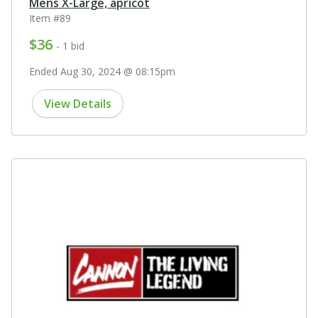
Mens X-Large, apricot
Item #89
$36
- 1 bid
Ended Aug 30, 2024 @ 08:15pm
View Details