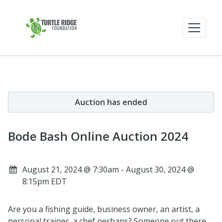
Auction has ended
Bode Bash Online Auction 2024
August 21, 2024 @ 7:30am - August 30, 2024 @
8:15pm EDT
Are you a fishing guide, business owner, an artist, a
personal trainer, a chef perhaps? Someone out there