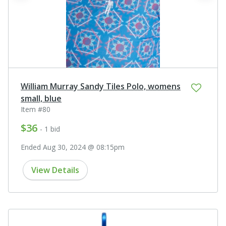
William Murray Sandy Tiles Polo, womens
small, blue
Item #80
$36
- 1 bid
Ended Aug 30, 2024 @ 08:15pm
View Details