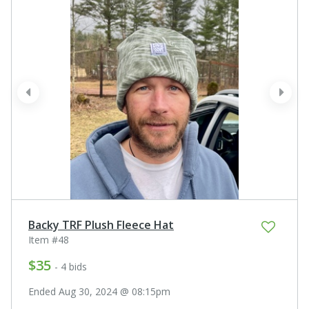
prev
next
Backy TRF Plush Fleece Hat
Item #48
$35
- 4 bids
Ended Aug 30, 2024 @ 08:15pm