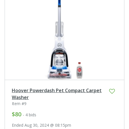
Hoover Powerdash Pet Compact Carpet
Washer
Item #9
$80
- 4 bids
Ended Aug 30, 2024 @ 08:15pm