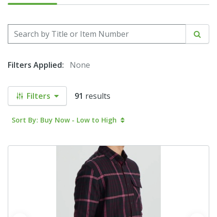
Search by Title or Item Number
Sear
Filters Applied:
None
Filters
91
results
Sort By: Buy Now - Low to High