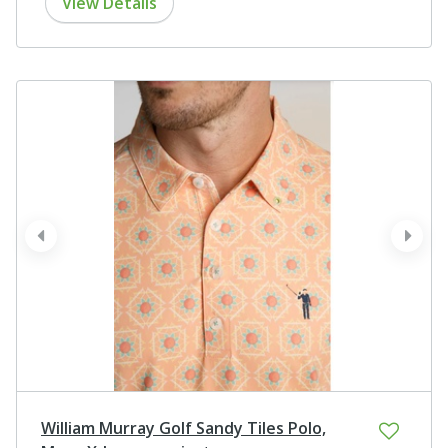
View Details
prev
next
William Murray Golf Sandy Tiles Polo,