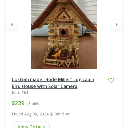
prev
next
Custom made "Bode Miller" Log cabin
Bird House with Solar Camera
Item #61
$239
- 8 bids
Ended Aug 30, 2024 @ 08:15pm
View Details