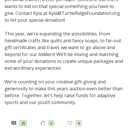
wants to bid on that special something you have to
give. Contact Kyla at Kyla@TurtleRidgeFoundation.org
to list your special donation!
This year, we’re expanding the possibilities. From
handmade crafts like quilts and fancy soaps, to far-out
gift certificates and travel, we want to go above and
beyond for our bidders! We’ll be mixing and matching
some of your donations to create unique packages and
extraordinary experiences.
We’re counting on your creative gift-giving and
generosity to make this years auction even better than
before. Together, let’s help raise funds for adaptive
sports and our youth community.
25
0
0