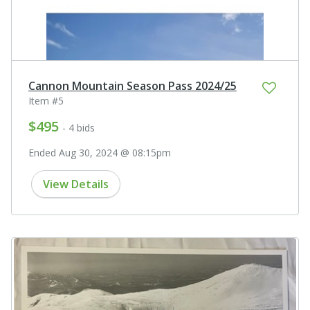
Cannon Mountain Season Pass 2024/25
Item #5
$495
- 4 bids
Ended Aug 30, 2024 @ 08:15pm
View Details