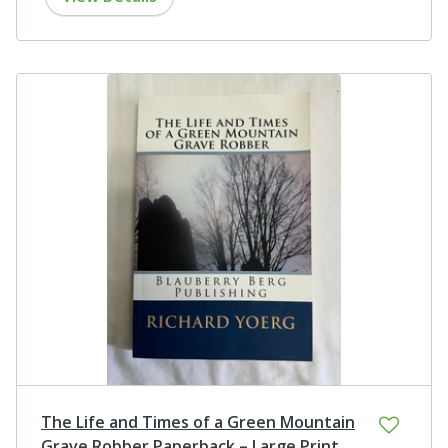
The Life and Times of a Green Mountain
Grave Robber Paperback – Large Print,