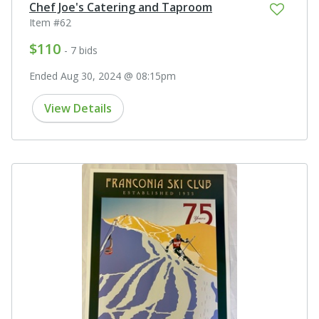
Chef Joe's Catering and Taproom
Item #62
$110
- 7 bids
Ended Aug 30, 2024 @ 08:15pm
View Details