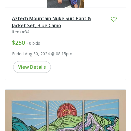
Aztech Mountain Nuke Suit Pant &
Jacket Set, Blue Camo
Item #34
$250
- 0 bids
Ended Aug 30, 2024 @ 08:15pm
View Details