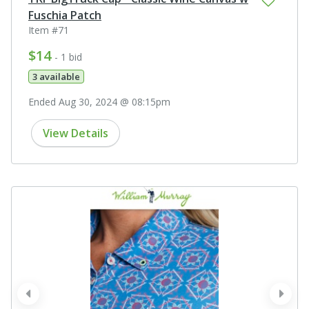
Fuschia Patch
Item #71
$14
- 1 bid
3 available
Ended Aug 30, 2024 @ 08:15pm
View Details
prev
next