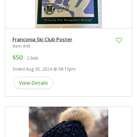
Franconia Ski Club Poster
Item #45
$50
- 2 bids
Ended Aug 30, 2024 @ 08:15pm
View Details