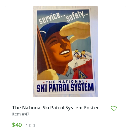
The National Ski Patrol System Poster
Item #47
$40
- 1 bid