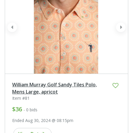
prev
next
William Murray Golf Sandy Tiles Polo,
Mens Large, apricot
Item #81
$36
- 0 bids
Ended Aug 30, 2024 @ 08:15pm