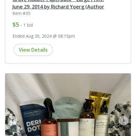
June 29, 2014 by Richard Yoerg (Author
Item #35
$5
- 1 bid
Ended Aug 30, 2024 @ 08:15pm
View Details
prev
next