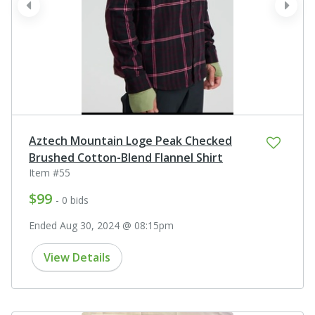
prev
next
Aztech Mountain Loge Peak Checked
Brushed Cotton-Blend Flannel Shirt
Item #55
$99
- 0 bids
Ended Aug 30, 2024 @ 08:15pm
View Details