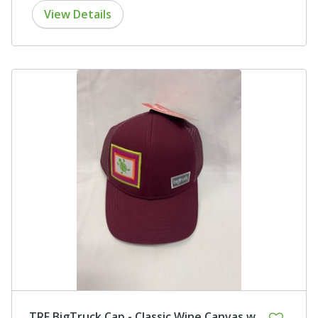
View Details
TRF BigTruck Cap - Classic Wine Canvas w