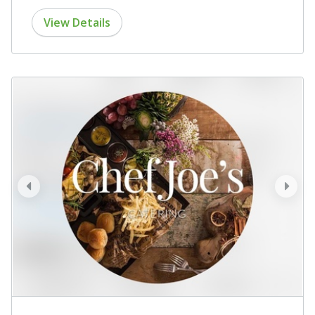
View Details
prev
next