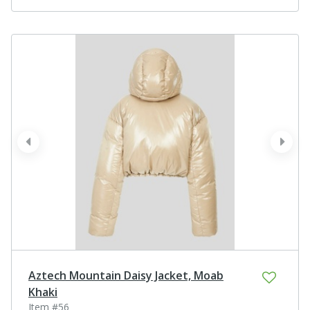
prev
next
Aztech Mountain Daisy Jacket, Moab
Khaki
Item #56