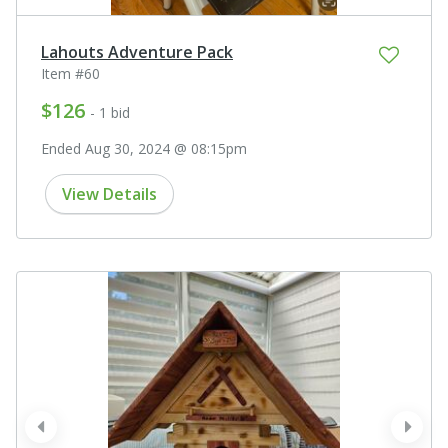
Lahouts Adventure Pack
Item #60
$126
- 1 bid
Ended Aug 30, 2024 @ 08:15pm
View Details
prev
next