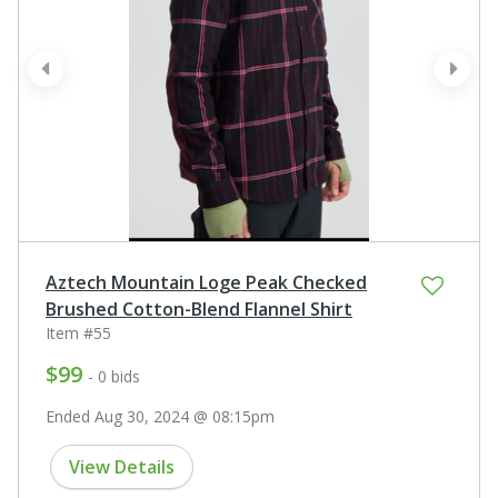
prev
next
Aztech Mountain Loge Peak Checked
Brushed Cotton-Blend Flannel Shirt
Item #55
$99
- 0 bids
Ended Aug 30, 2024 @ 08:15pm
View Details