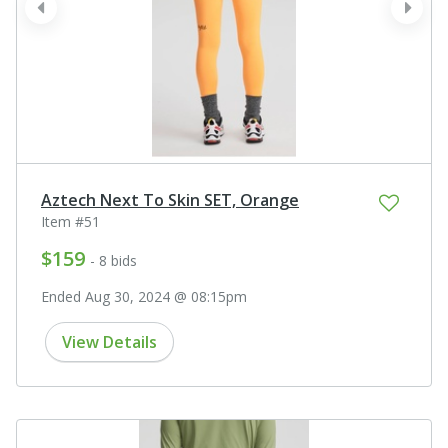
prev
next
Aztech Next To Skin SET, Orange
Item #51
$159
- 8 bids
Ended Aug 30, 2024 @ 08:15pm
View Details