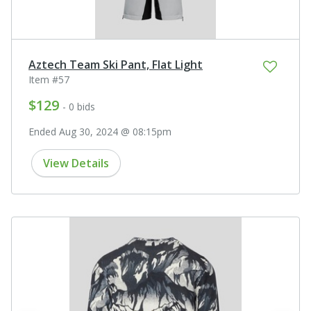
Aztech Team Ski Pant, Flat Light
Item #57
$129
- 0 bids
Ended Aug 30, 2024 @ 08:15pm
View Details