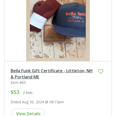
Bella Funk Gift Certificate - Littleton, NH
& Portland ME
Item #65
$53
- 2 bids
Ended Aug 30, 2024 @ 08:15pm
View Details