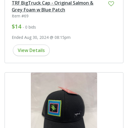
TRF BigTruck Cap - Original Salmon &
Grey Foam w Blue Patch
Item #69
$14
- 0 bids
Ended Aug 30, 2024 @ 08:15pm
View Details