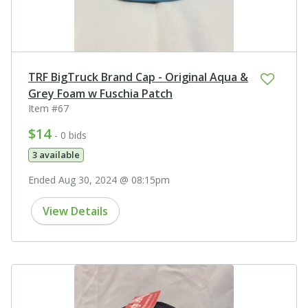
TRF BigTruck Brand Cap - Original Aqua &
Grey Foam w Fuschia Patch
Item #67
$14
- 0 bids
3 available
Ended Aug 30, 2024 @ 08:15pm
View Details