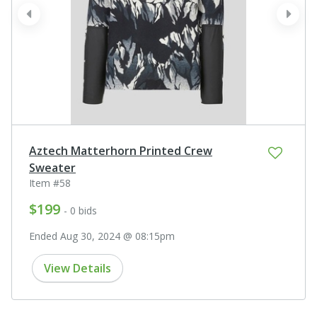
prev
next
Aztech Matterhorn Printed Crew
Sweater
Item #58
$199
- 0 bids
Ended Aug 30, 2024 @ 08:15pm
View Details