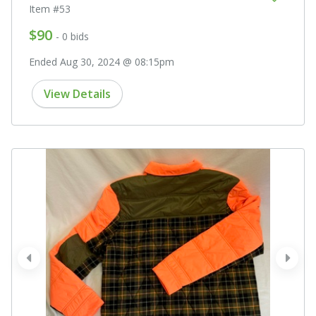
Item #53
$90
- 0 bids
Ended Aug 30, 2024 @ 08:15pm
View Details
prev
next