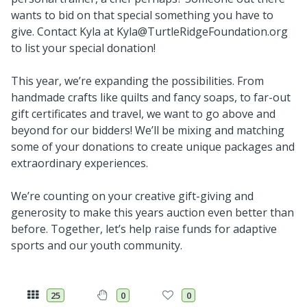
wants to bid on that special something you have to
give. Contact Kyla at Kyla@TurtleRidgeFoundation.org
to list your special donation!
This year, we’re expanding the possibilities. From
handmade crafts like quilts and fancy soaps, to far-out
gift certificates and travel, we want to go above and
beyond for our bidders! We’ll be mixing and matching
some of your donations to create unique packages and
extraordinary experiences.
We’re counting on your creative gift-giving and
generosity to make this years auction even better than
before. Together, let’s help raise funds for adaptive
sports and our youth community.
25
0
0