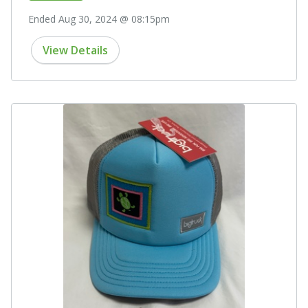
Ended Aug 30, 2024 @ 08:15pm
View Details