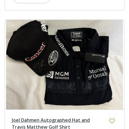
Joel Dahmen Autographed Hat and
Travis Matthew Golf Shirt