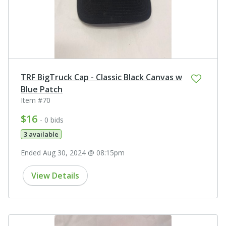
TRF BigTruck Cap - Classic Black Canvas w
Blue Patch
Item #70
$16
- 0 bids
3 available
Ended Aug 30, 2024 @ 08:15pm
View Details