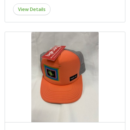
View Details