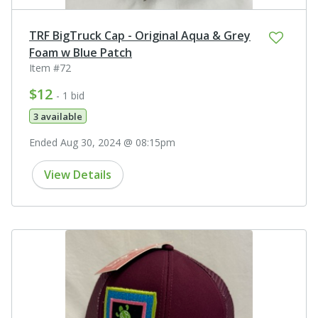
TRF BigTruck Cap - Original Aqua & Grey
Foam w Blue Patch
Item #72
$12
- 1 bid
3 available
Ended Aug 30, 2024 @ 08:15pm
View Details