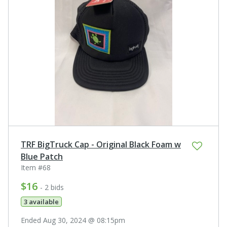
TRF BigTruck Cap - Original Black Foam w
Blue Patch
Item #68
$16
- 2 bids
3 available
Ended Aug 30, 2024 @ 08:15pm