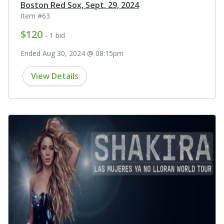
Boston Red Sox, Sept. 29, 2024
Item #63
$120
- 1 bid
Ended Aug 30, 2024 @ 08:15pm
View Details