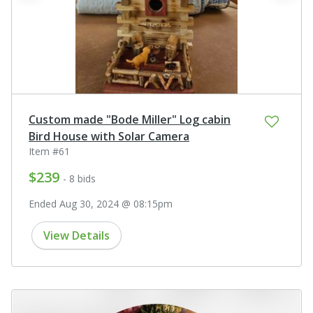
Custom made "Bode Miller" Log cabin
Bird House with Solar Camera
Item #61
$239
- 8 bids
Ended Aug 30, 2024 @ 08:15pm
View Details