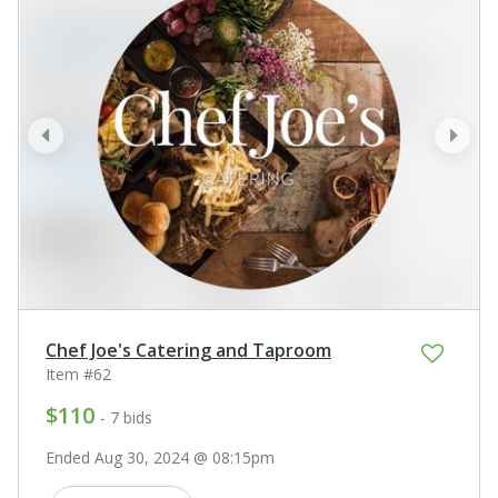
prev
next
Chef Joe's Catering and Taproom
Item #62
$110
- 7 bids
Ended Aug 30, 2024 @ 08:15pm