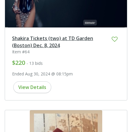
Shakira Tickets (two) at TD Garden
(Boston) Dec. 8, 2024
Item #64
$220
- 13 bids
Ended Aug 30, 2024 @ 08:15pm
View Details