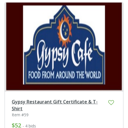
Gypsy Restaurant Gift Certificate & T-
Shirt
Item #59
$52
- 4 bids