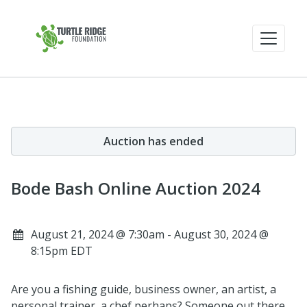
Auction has ended
Bode Bash Online Auction 2024
August 21, 2024 @ 7:30am - August 30, 2024 @
8:15pm EDT
Are you a fishing guide, business owner, an artist, a
personal trainer, a chef perhaps? Someone out there