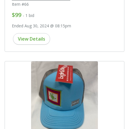
Item #66
$99
- 1 bid
Ended Aug 30, 2024 @ 08:15pm
View Details