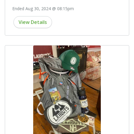
Ended Aug 30, 2024 @ 08:15pm
View Details