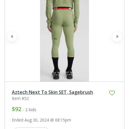
prev
next
Aztech Next To Skin SET, Sagebrush
Item #52
$92
- 2 bids
Ended Aug 30, 2024 @ 08:15pm