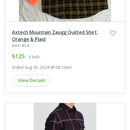
Axtech Mountain Zaugg Quilted Shirt,
Orange & Plaid
Item #54
$125
- 0 bids
Ended Aug 30, 2024 @ 08:15pm
View Details