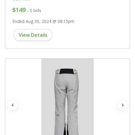
$149
- 0 bids
Ended Aug 30, 2024 @ 08:15pm
View Details
prev
next