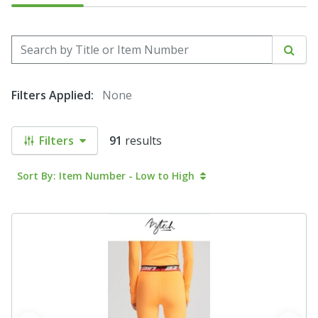
Search by Title or Item Number
Sear
Filters Applied:
None
Filters
91
results
Sort By: Item Number - Low to High