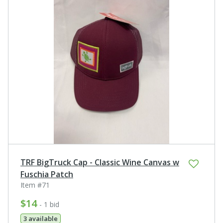
TRF BigTruck Cap - Classic Wine Canvas w
Fuschia Patch
Item #71
$14
- 1 bid
3 available