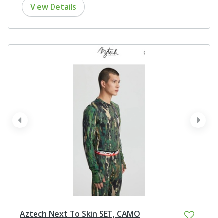
View Details
prev
next
Aztech Next To Skin SET, CAMO