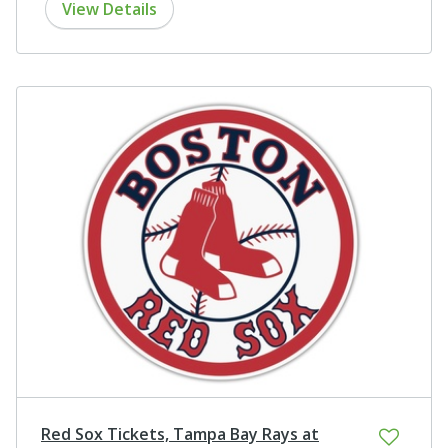
View Details
Red Sox Tickets, Tampa Bay Rays at