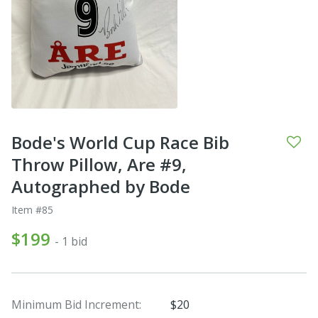
Bode's World Cup Race Bib
Throw Pillow, Are #9,
Autographed by Bode
Item #85
$199
- 1 bid
Minimum Bid Increment:
$20