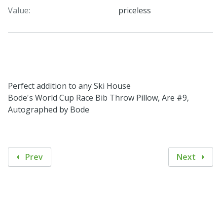
Value:
priceless
Perfect addition to any Ski House
Bode's World Cup Race Bib Throw Pillow, Are #9,
Autographed by Bode
Prev
Next