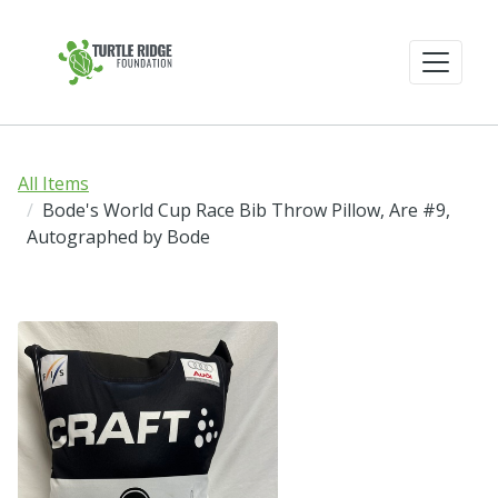
All Items
Bode's World Cup Race Bib Throw Pillow, Are #9,
Autographed by Bode