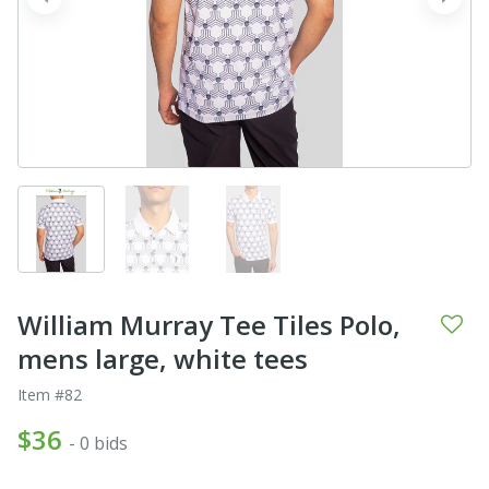
prev
next
William Murray Tee Tiles Polo,
mens large, white tees
Item #82
$36
- 0 bids