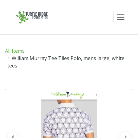
All Items
William Murray Tee Tiles Polo, mens large, white
tees