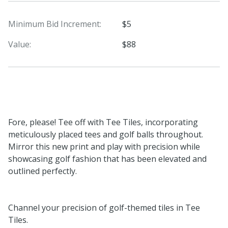
Minimum Bid Increment:
$5
Value:
$88
Fore, please! Tee off with Tee Tiles, incorporating
meticulously placed tees and golf balls throughout.
Mirror this new print and play with precision while
showcasing golf fashion that has been elevated and
outlined perfectly.
Channel your precision of golf-themed tiles in Tee
Tiles.