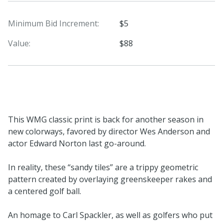
Minimum Bid Increment:
$5
Value:
$88
This WMG classic print is back for another season in
new colorways, favored by director Wes Anderson and
actor Edward Norton last go-around.
In reality, these “sandy tiles” are a trippy geometric
pattern created by overlaying greenskeeper rakes and
a centered golf ball.
An homage to Carl Spackler, as well as golfers who put