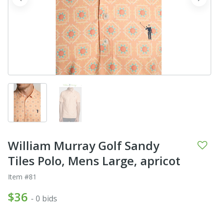
prev
next
William Murray Golf Sandy
Tiles Polo, Mens Large, apricot
Item #81
$36
- 0 bids