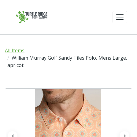
All Items
William Murray Golf Sandy Tiles Polo, Mens Large,
apricot