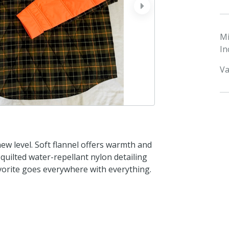
next
M
In
Va
ew level. Soft flannel offers warmth and
th quilted water-repellant nylon detailing
avorite goes everywhere with everything.