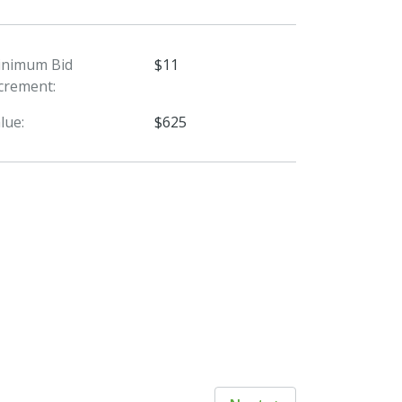
inimum Bid
$11
crement:
lue:
$625