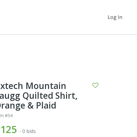
Log In
xtech Mountain
augg Quilted Shirt,
range & Plaid
em #54
$125
- 0 bids