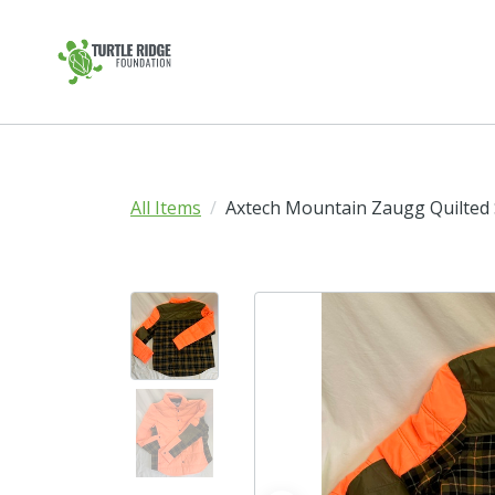
All Items
Axtech Mountain Zaugg Quilted S