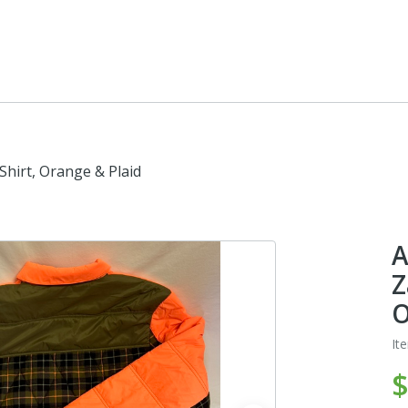
hirt, Orange & Plaid
A
Z
O
It