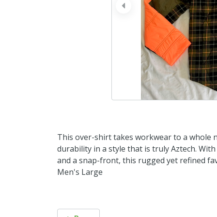
prev
This over-shirt takes workwear to a whole n
durability in a style that is truly Aztech. Wi
and a snap-front, this rugged yet refined f
Men's Large