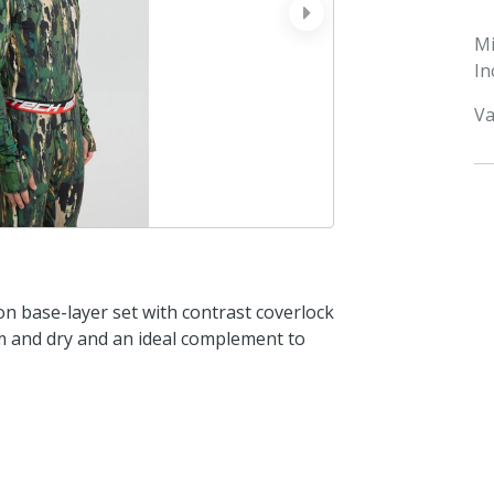
next
M
In
Va
n base-layer set with contrast coverlock
arm and dry and an ideal complement to