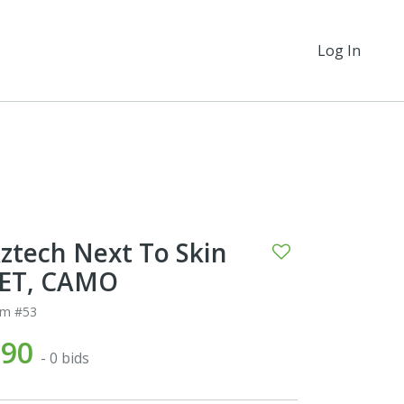
Log In
ztech Next To Skin
ET, CAMO
em #53
$90
- 0 bids