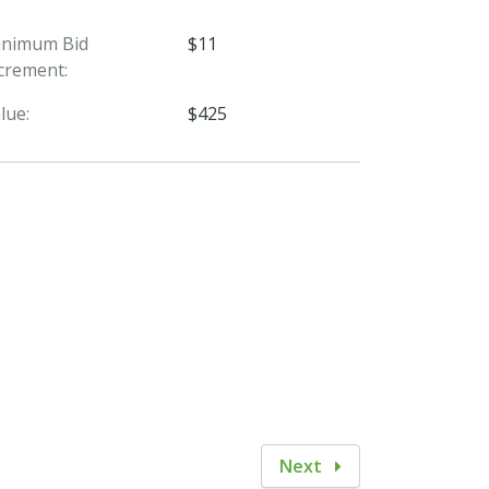
inimum Bid
$11
crement:
lue:
$425
Next