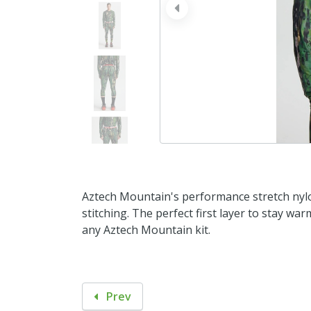
prev
Aztech Mountain's performance stretch nylo
stitching. The perfect first layer to stay w
any Aztech Mountain kit.
Prev