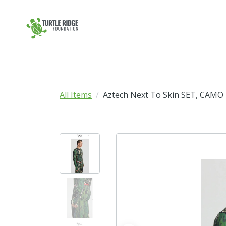
All Items
Aztech Next To Skin SET, CAMO