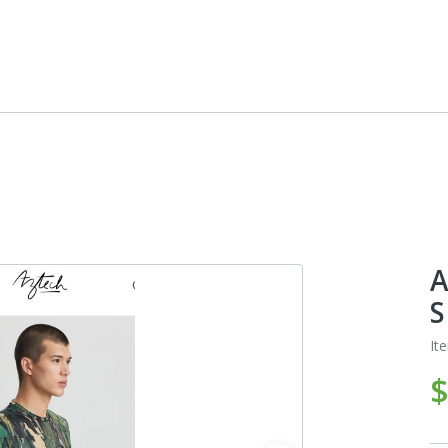
A
S
It