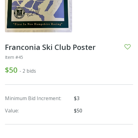
Franconia Ski Club Poster
Item #45
$50
- 2 bids
Minimum Bid Increment:
$3
Value:
$50