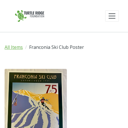
All Items
Franconia Ski Club Poster