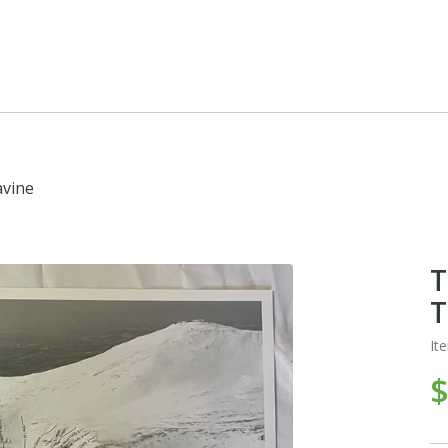
avine
T
T
It