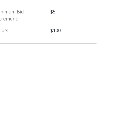
inimum Bid
$5
crement:
lue:
$100