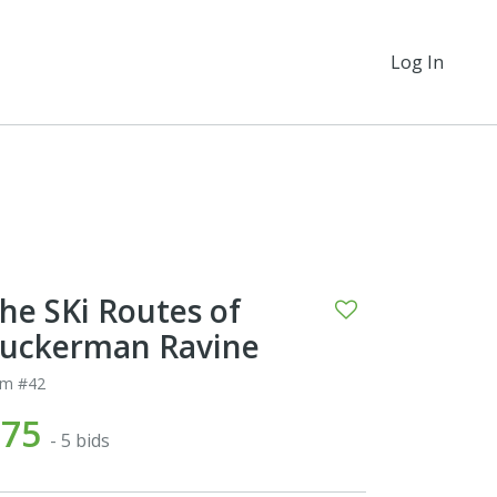
Log In
he SKi Routes of
uckerman Ravine
em #42
$75
- 5 bids