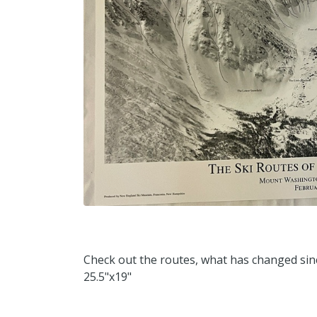
Check out the routes, what has changed sin
25.5"x19"