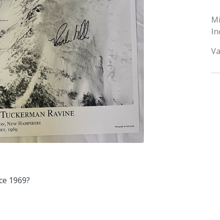
M
In
Va
ce 1969?