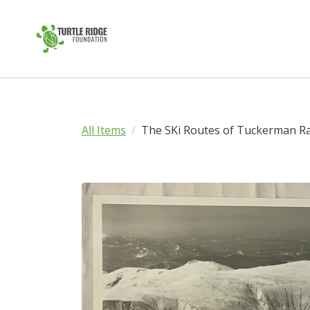
All Items
The SKi Routes of Tuckerman R