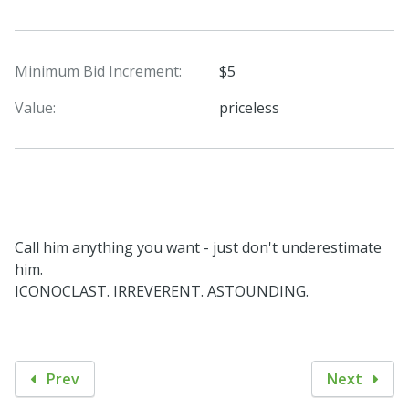
Minimum Bid Increment:
$5
Value:
priceless
Call him anything you want - just don't underestimate
him.
ICONOCLAST. IRREVERENT. ASTOUNDING.
Prev
Next