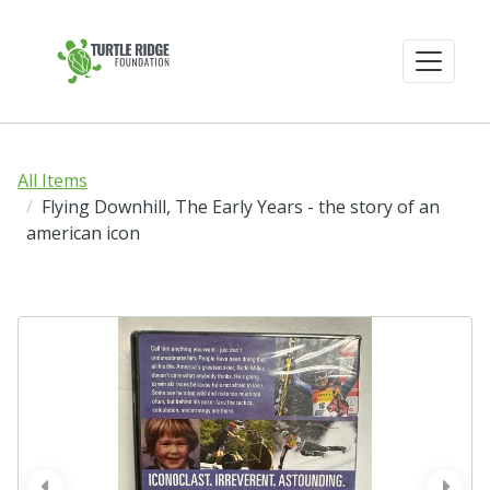
All Items
Flying Downhill, The Early Years - the story of an
american icon