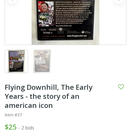
prev
next
Flying Downhill, The Early
Years - the story of an
american icon
Item #37
$25
- 2 bids