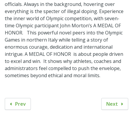
officials. Always in the background, hovering over
everything is the specter of illegal doping. Experience
the inner world of Olympic competition, with seven-
time Olympic participant John Morton’s A MEDAL OF
HONOR. This powerful novel peers into the Olympic
Games in northern Italy while telling a story of
enormous courage, dedication and international
intrigue. A MEDAL OF HONOR is about people driven
to excel and win. It shows why athletes, coaches and
administrators feel compelled to push the envelope,
sometimes beyond ethical and moral limits.
Prev
Next