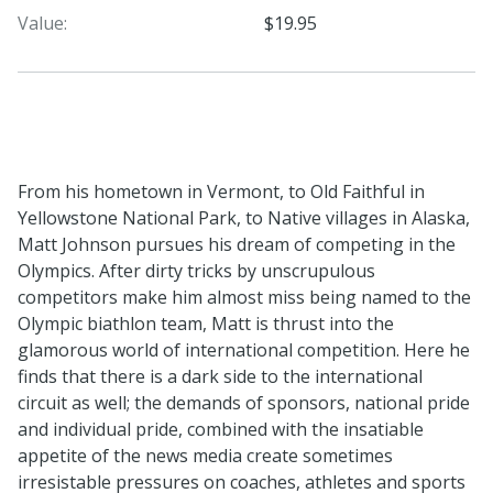
Value:
$19.95
From his hometown in Vermont, to Old Faithful in
Yellowstone National Park, to Native villages in Alaska,
Matt Johnson pursues his dream of competing in the
Olympics. After dirty tricks by unscrupulous
competitors make him almost miss being named to the
Olympic biathlon team, Matt is thrust into the
glamorous world of international competition. Here he
finds that there is a dark side to the international
circuit as well; the demands of sponsors, national pride
and individual pride, combined with the insatiable
appetite of the news media create sometimes
irresistable pressures on coaches, athletes and sports