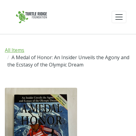
All Items
A Medal of Honor: An Insider Unveils the Agony and
the Ecstasy of the Olympic Dream