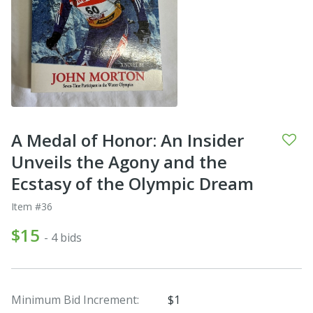
A Medal of Honor: An Insider
Unveils the Agony and the
Ecstasy of the Olympic Dream
Item #36
$15
- 4 bids
Minimum Bid Increment:
$1