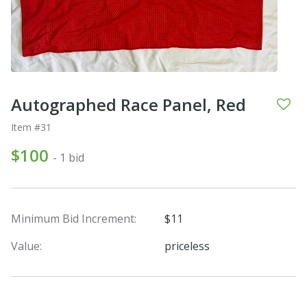
Autographed Race Panel, Red
Item #31
$100
- 1 bid
Minimum Bid Increment:
$11
Value:
priceless