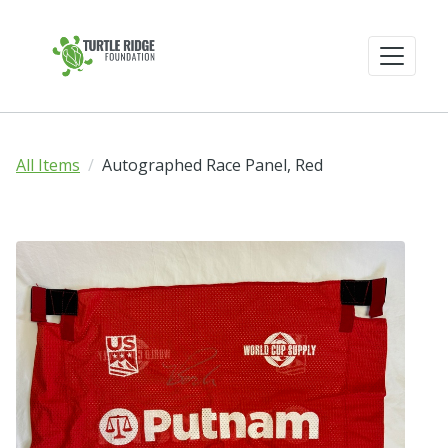
All Items
Autographed Race Panel, Red