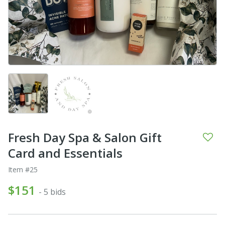
Fresh Day Spa & Salon Gift
Card and Essentials
Item #25
$151
- 5 bids