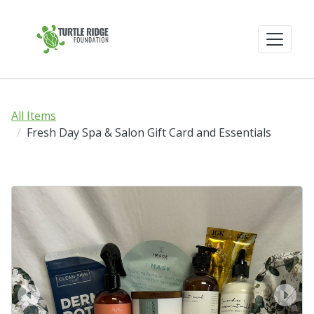
All Items
Fresh Day Spa & Salon Gift Card and Essentials
prev
next