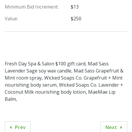
Minimum Bid Increment:
$13
Value:
$250
Fresh Day Spa & Salon $100 gift card, Mad Sass
Lavender Sage soy wax candle, Mad Sass Grapefruit &
Mint room spray, Wicked Soaps Co. Grapefruit + Mint
nourishing body serum, Wicked Soaps Co. Lavender +
Coconut Milk nourishing body lotion, MaeMae Lip
Balm,
Prev
Next