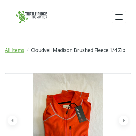
All Items
Cloudveil Madison Brushed Fleece 1/4 Zip
prev
next