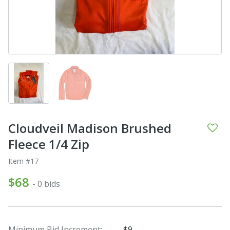
Cloudveil Madison Brushed
Fleece 1/4 Zip
Item #17
$68
- 0 bids
Minimum Bid Increment:
$9