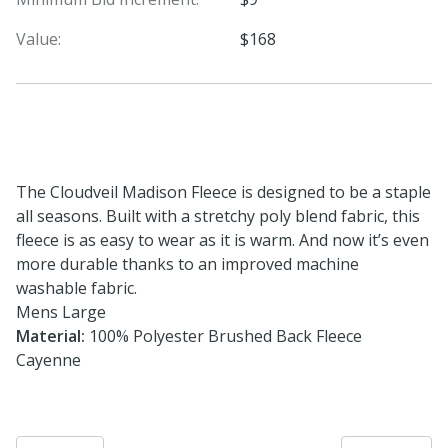
Value:
$168
The Cloudveil Madison Fleece is designed to be a staple
all seasons. Built with a stretchy poly blend fabric, this
fleece is as easy to wear as it is warm. And now it’s even
more durable thanks to an improved machine
washable fabric.
Mens Large
Material:
100% Polyester Brushed Back Fleece
Cayenne