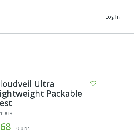
Log In
loudveil Ultra
ightweight Packable
est
em #14
$68
- 0 bids