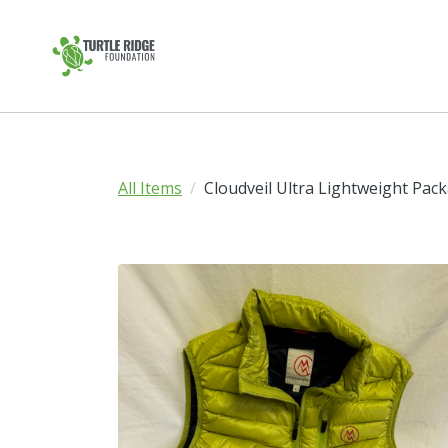
All Items
Cloudveil Ultra Lightweight Pack