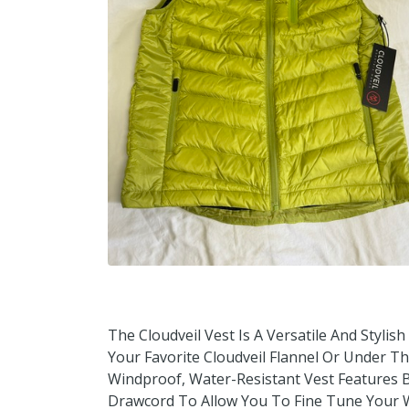
The Cloudveil Vest Is A Versatile And Stylis
Your Favorite Cloudveil Flannel Or Under T
Windproof, Water-Resistant Vest Features B
Drawcord To Allow You To Fine Tune Your W