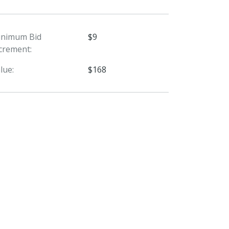
inimum Bid
$9
crement:
lue:
$168