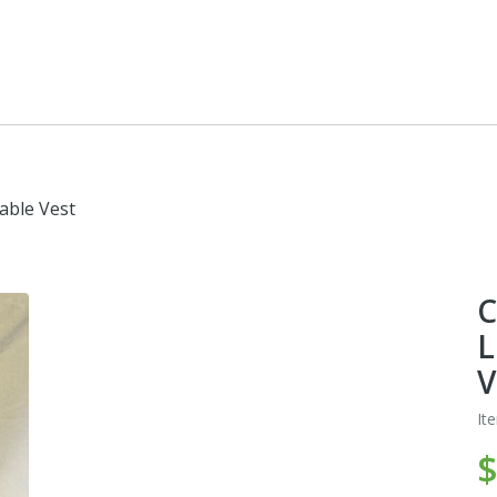
able Vest
C
L
V
It