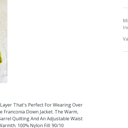
M
In
Va
h Layer That's Perfect For Wearing Over
he Franconia Down Jacket. The Warm,
arrel Quilting And An Adjustable Waist
armth. 100% Nylon Fill: 90/10